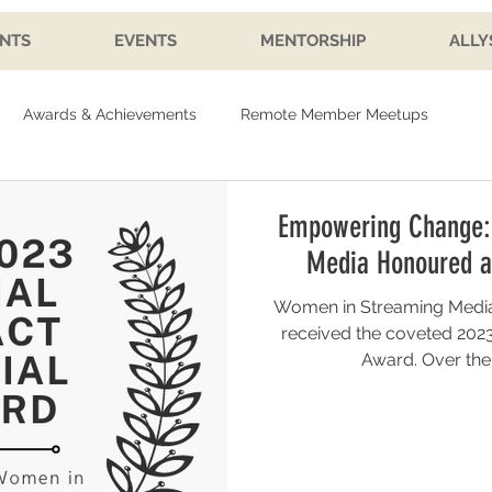
NTS
EVENTS
MENTORSHIP
ALLY
Awards & Achievements
Remote Member Meetups
Empowering Change:
Media Honoured a
Women in Streaming Media
received the coveted 2023
Award. Over the p