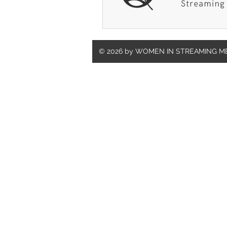
© 2026 by WOMEN IN STREAMING M