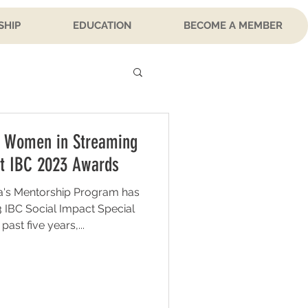
SHIP
EDUCATION
BECOME A MEMBER
 Women in Streaming
t IBC 2023 Awards
's Mentorship Program has
 IBC Social Impact Special
ast five years,...