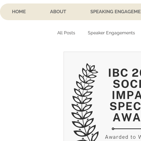
HOME
ABOUT
SPEAKING ENGAGEME
All Posts
Speaker Engagements