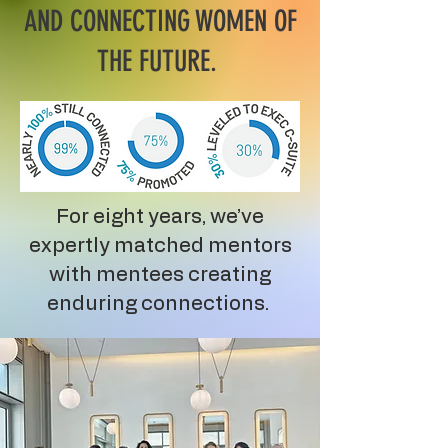
AND CONNECTING WOMEN OF
THE FUTURE.
For eight years, we’ve
expertly matched mentors
with mentees creating
enduring connections.