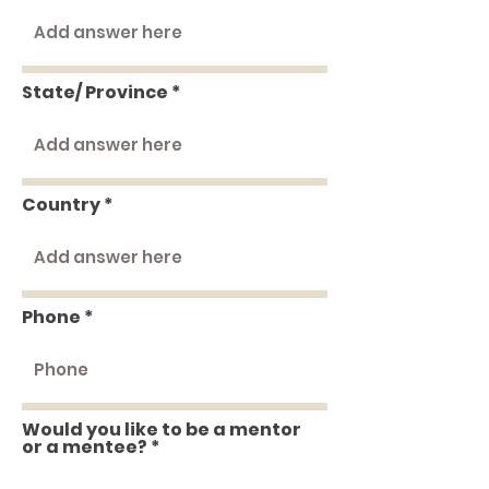
State/ Province
Country
Phone
Would you like to be a mentor
or a mentee?