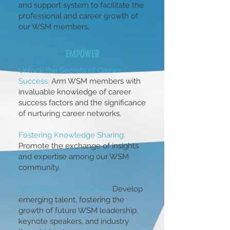
and support system to facilitate the
professional and career growth of
our WSM members.
EMPOWER
Unlock the Secrets of Career
Success:
Arm WSM members with
invaluable knowledge of career
success factors and the significance
of nurturing career networks.
Fostering Knowledge Sharing:
Promote the exchange of insights
and expertise among our WSM
community.
Nurturing Future Leaders:
Develop
emerging talent, fostering the
growth of future WSM leadership,
keynote speakers, and industry