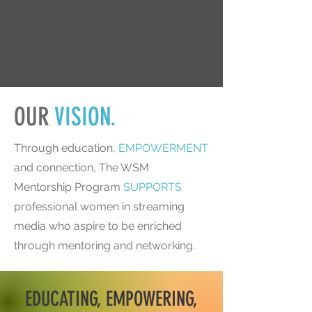
OUR
VISION.
Through education,
EMPOWERMENT
and connection, The WSM
Mentorship Program
SUPPORTS
professional women in streaming
media who aspire to be enriched
through mentoring and networking.
EDUCATING, EMPOWERING,