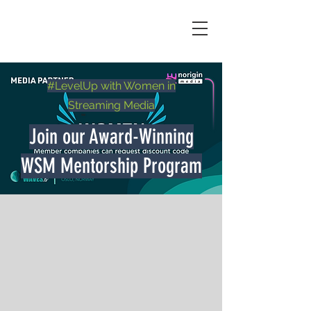
#LevelUp with Women in
Streaming Media
Join our Award-Winning
WSM Mentorship Program