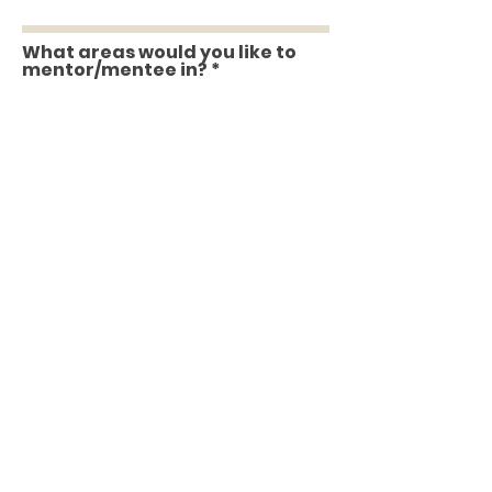
What areas would you like to
mentor/mentee in?
Are you willing to devote an
hour of time with your
mentor/mentee every two
weeks with action items
between for a six month
program?
What are you looking for in a
mentor/mentee?