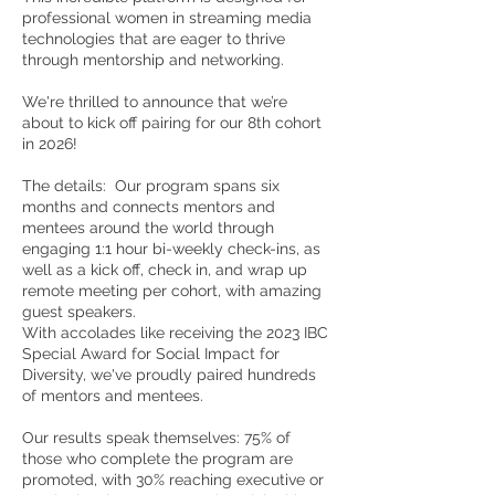
professional women in streaming media
technologies that are eager to thrive
through mentorship and networking.
We're thrilled to announce that we’re
about to kick off pairing for our 8th cohort
in 2026!
The details: Our program spans six
months and connects mentors and
mentees around the world through
engaging 1:1 hour bi-weekly check-ins, as
well as a kick off, check in, and wrap up
remote meeting per cohort, with amazing
guest speakers.
With accolades like receiving the 2023 IBC
Special Award for Social Impact for
Diversity, we've proudly paired hundreds
of mentors and mentees.
Our results speak themselves: 75% of
those who complete the program are
promoted, with 30% reaching executive or