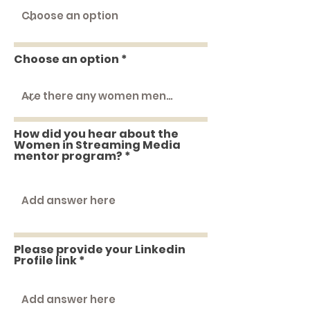
Choose an option
How did you hear about the
Women in Streaming Media
mentor program?
Please provide your Linkedin
Profile link