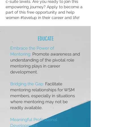
c-suite levels. Are you ready to join this
empowering journey? Apply to become a
part of this free opportunity and help
women #levelup in their career and life!
EDUCATE
Embrace the Power of
Mentoring:
Promote awareness and
understanding of the pivotal role
mentoring plays in career
development.
Bridging the Gap:
Facilitate
mentoring relationships for WSM
members, especially in situations
where mentoring may not be
readily available.
Meaningful Professional
Development: