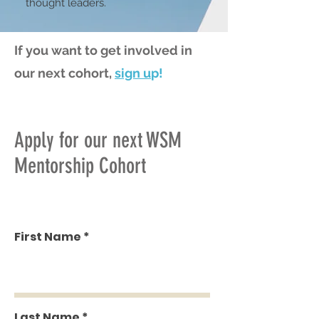
thought leaders.
If you want to get involved in
our next cohort,
sign u
p!
Apply for our next WSM
Mentorship Cohort
First Name
Last Name