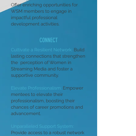
Offer enriching opportunities for
WSM members to engage in
impactful professional
development activities.
CONNECT
Cultivate a Resilient Network:
Build
lasting connections that strengthen
the perception of Women in
Streaming Media and foster a
supportive community.
Elevate Professionalism:
Empower
mentees to elevate their
professionalism, boosting their
chances of career promotions and
advancement.
Unparalleled Support System:
Provide access to a robust network