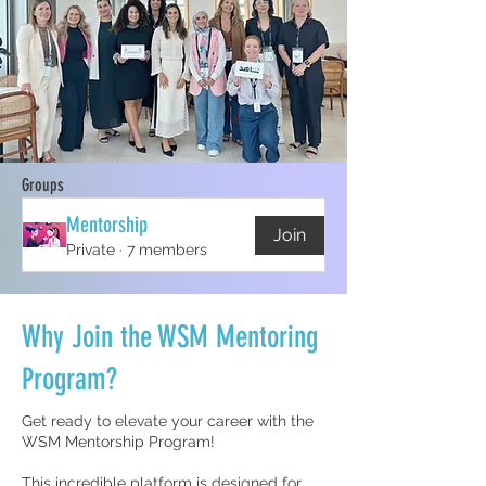
Groups
Mentorship
Join
Private
·
7 members
Why Join the WSM Mentoring
Program?
Get ready to elevate your career with the
WSM Mentorship Program!
This incredible platform is designed for