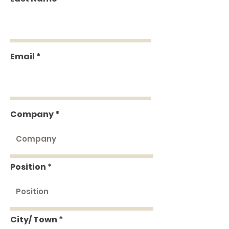
Email
Company
Position
City/ Town