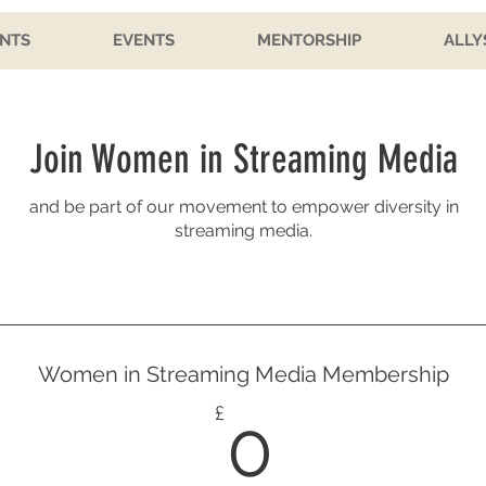
NTS
EVENTS
MENTORSHIP
ALLY
Join Women in Streaming Media
and be part of our movement to empower diversity in
streaming media.
Women in Streaming Media Membership
0£
£
0