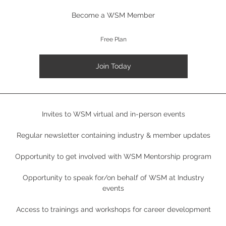
Become a WSM Member
Free Plan
Join Today
Invites to WSM virtual and in-person events
Regular newsletter containing industry & member updates
Opportunity to get involved with WSM Mentorship program
Opportunity to speak for/on behalf of WSM at Industry
events
Access to trainings and workshops for career development