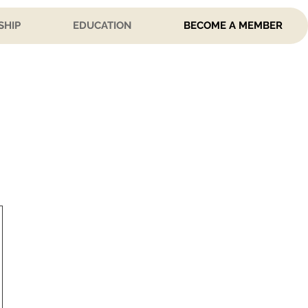
SHIP
EDUCATION
BECOME A MEMBER