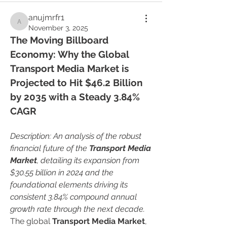
anujmrfr1
anujmrfr1
November 3, 2025
The Moving Billboard 
Economy: Why the Global 
Transport Media Market is 
Projected to Hit $46.2 Billion 
by 2035 with a Steady 3.84% 
CAGR
Description: An analysis of the robust 
financial future of the 
Transport Media 
Market
, detailing its expansion from 
$30.55 billion in 2024 and the 
foundational elements driving its 
consistent 3.84% compound annual 
growth rate through the next decade.
The global 
Transport Media Market
, 