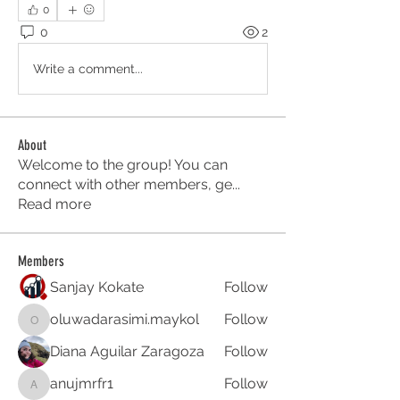
0
0
2
Write a comment...
About
Welcome to the group! You can
connect with other members, ge
...
Read more
Members
Sanjay Kokate
Follow
oluwadarasimi.maykol
Follow
oluwadarasimi.maykol
Diana Aguilar Zaragoza
Follow
anujmrfr1
Follow
anujmrfr1