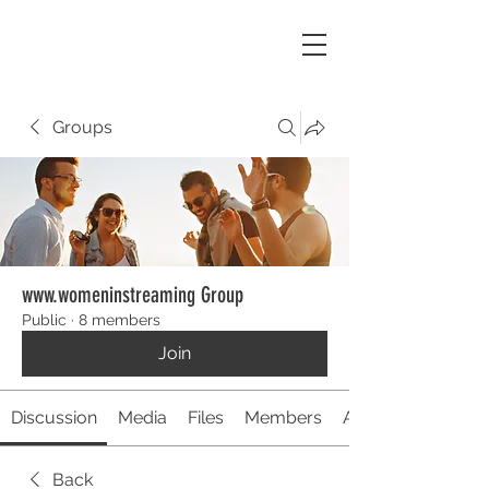
Groups
www.womeninstreaming Group
Public
·
8 members
Join
Discussion
Media
Files
Members
About
Back