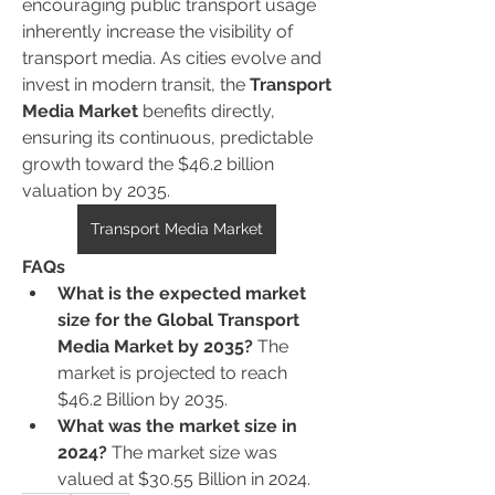
encouraging public transport usage 
inherently increase the visibility of 
transport media. As cities evolve and 
invest in modern transit, the 
Transport 
Media Market
 benefits directly, 
ensuring its continuous, predictable 
growth toward the $46.2 billion 
valuation by 2035.
Transport Media Market
FAQs
What is the expected market 
size for the Global Transport 
Media Market by 2035?
 The 
market is projected to reach 
$46.2 Billion by 2035.
What was the market size in 
2024?
 The market size was 
valued at $30.55 Billion in 2024.