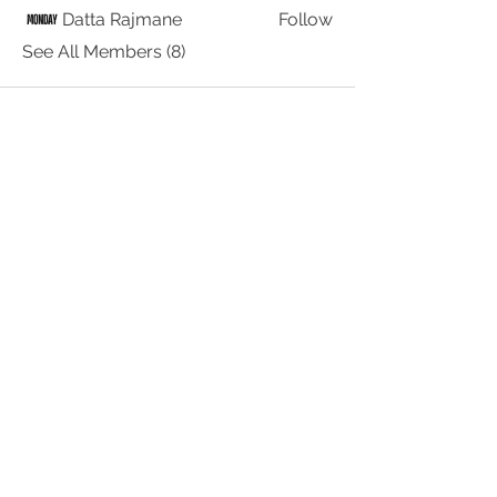
Datta Rajmane
Follow
See All Members (8)
© 2026 by WOMEN IN
STREAMING MEDIA