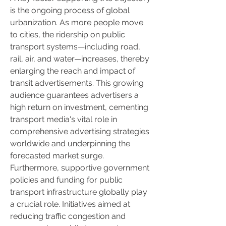
is the ongoing process of global 
urbanization. As more people move 
to cities, the ridership on public 
transport systems—including road, 
rail, air, and water—increases, thereby 
enlarging the reach and impact of 
transit advertisements. This growing 
audience guarantees advertisers a 
high return on investment, cementing 
transport media's vital role in 
comprehensive advertising strategies 
worldwide and underpinning the 
forecasted market surge.
Furthermore, supportive government 
policies and funding for public 
transport infrastructure globally play 
a crucial role. Initiatives aimed at 
reducing traffic congestion and 