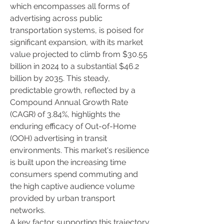
which encompasses all forms of 
advertising across public 
transportation systems, is poised for 
significant expansion, with its market 
value projected to climb from $30.55 
billion in 2024 to a substantial $46.2 
billion by 2035. This steady, 
predictable growth, reflected by a 
Compound Annual Growth Rate 
(CAGR) of 3.84%, highlights the 
enduring efficacy of Out-of-Home 
(OOH) advertising in transit 
environments. This market's resilience 
is built upon the increasing time 
consumers spend commuting and 
the high captive audience volume 
provided by urban transport 
networks.
A key factor supporting this trajectory 