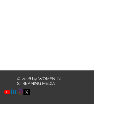
© 2026 by WOMEN IN
STREAMING MEDIA